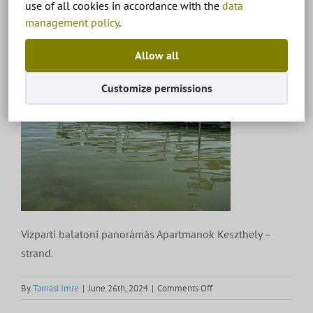
use of all cookies in accordance with the
data
management policy
.
Allow all
Customize permissions
Vízparti balatoni panorámás Apartmanok Keszthely –
strand.
on
By
Tamasi Imre
|
June 26th, 2024
|
Comments Off
Vízparti