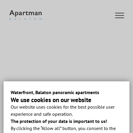
Skip
to
content
Waterfront, Balaton panoramic apartments
We use cookies on our website
Our website uses cookies for the best possible user
Previous
experience and safe operation.
The protection of your data is important to us!
By clicking the “Allow all” button, you consent to the