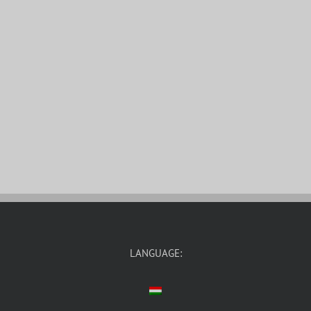
LANGUAGE: