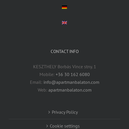
CONTACT INFO
KESZTHELY Borbás Vince stny. 1
Mobile:
+36 30 162 6080
Email:
info@apartmanbalaton.com
Web:
apartmanbalaton.com
Privacy Policy
Cookie settings