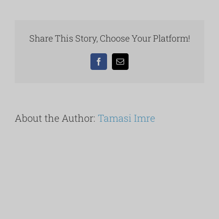
balatoni
panorámás
Apartmanok
Keszthely
Share This Story, Choose Your Platform!
–
strand.
Facebook
Email
About the Author:
Tamasi Imre